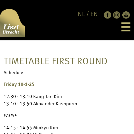
NL
/
EN
EDITION 2026
LAUREATES
CANDIDATES
PROGRAMME
NEWS
TIMETABLE FIRST ROUND
FESTIVAL PHASE
ABOUT
JUBILEE CONCERT
SUPPORT US
CONTACT
Schedule
JURY
LISZT UTRECHT
RULES & REGULATION
SPONSORS & PARTNERS
Friday 10-1-25
FRANZ LISZT
ANBI
12.30 - 13.10 Kang Tae Kim
CODES OF CONDUCT
13.10 - 13.50 Alexander Kashpurin
PRIVACY POLICY
PAUSE
14.15 - 14.55 Minkyu Kim