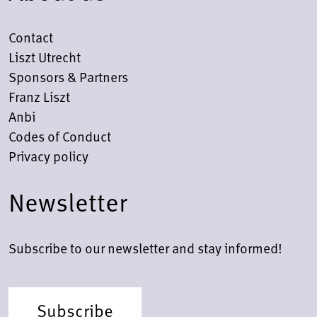
Contact
Liszt Utrecht
Sponsors & Partners
Franz Liszt
Anbi
Codes of Conduct
Privacy policy
Newsletter
Subscribe to our newsletter and stay informed!
Subscribe