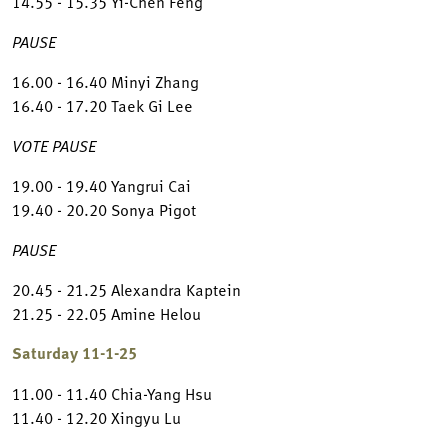
14.55 - 15.35 Yi-Chen Feng
PAUSE
16.00 - 16.40 Minyi Zhang
16.40 - 17.20 Taek Gi Lee
VOTE PAUSE
19.00 - 19.40 Yangrui Cai
19.40 - 20.20 Sonya Pigot
PAUSE
20.45 - 21.25 Alexandra Kaptein
21.25 - 22.05 Amine Helou
Saturday 11-1-25
11.00 - 11.40 Chia-Yang Hsu
11.40 - 12.20 Xingyu Lu