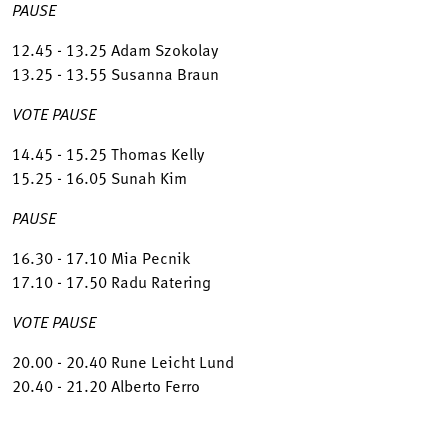
PAUSE
12.45 - 13.25 Adam Szokolay
13.25 - 13.55 Susanna Braun
VOTE PAUSE
14.45 - 15.25 Thomas Kelly
15.25 - 16.05 Sunah Kim
PAUSE
16.30 - 17.10 Mia Pecnik
17.10 - 17.50 Radu Ratering
VOTE PAUSE
20.00 - 20.40 Rune Leicht Lund
20.40 - 21.20 Alberto Ferro