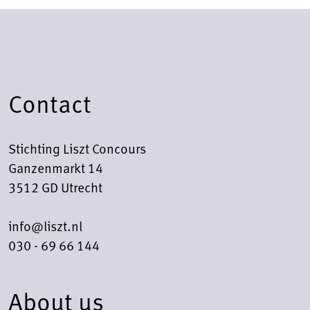
Contact
Stichting Liszt Concours
Ganzenmarkt 14
3512 GD Utrecht
info@liszt.nl
030 - 69 66 144
About us