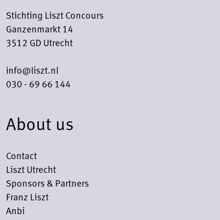
Stichting Liszt Concours
Ganzenmarkt 14
3512 GD Utrecht
info@liszt.nl
030 - 69 66 144
About us
Contact
Liszt Utrecht
Sponsors & Partners
Franz Liszt
Anbi