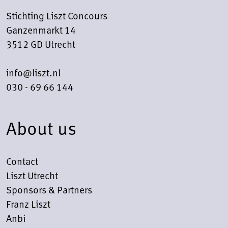
Stichting Liszt Concours
Ganzenmarkt 14
3512 GD Utrecht
info@liszt.nl
030 - 69 66 144
About us
Contact
Liszt Utrecht
Sponsors & Partners
Franz Liszt
Anbi