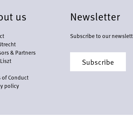
out us
Newsletter
ct
Subscribe to our newslett
Utrecht
ors & Partners
Liszt
Subscribe
 of Conduct
y policy