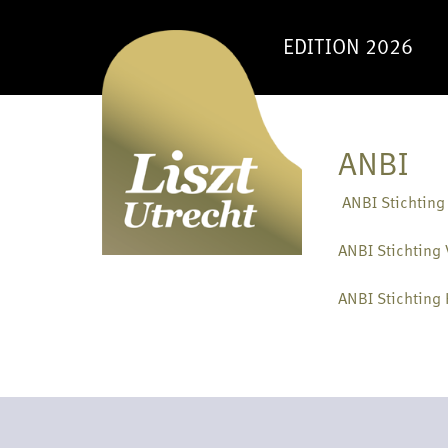
EDITION 2026
ANBI
ANBI Stichting
ANBI Stichting 
ANBI Stichting