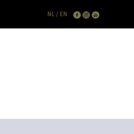
NL
/
EN