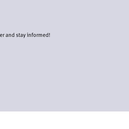
er and stay informed!