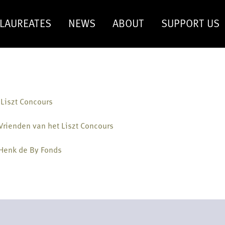
LAUREATES
NEWS
ABOUT
SUPPORT US
 Liszt Concours
Vrienden van het Liszt Concours
 Henk de By Fonds