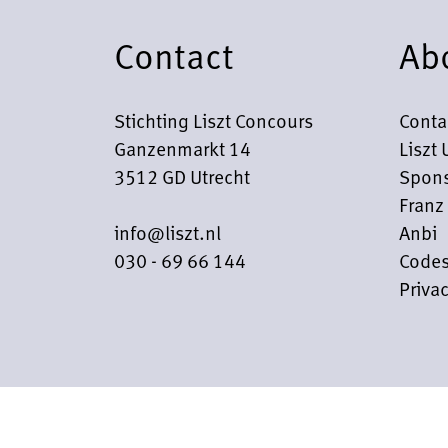
Contact
Ab
Stichting Liszt Concours
Conta
Ganzenmarkt 14
Liszt 
3512 GD Utrecht
Spons
Franz 
info@liszt.nl
Anbi
030 - 69 66 144
Codes
Privac