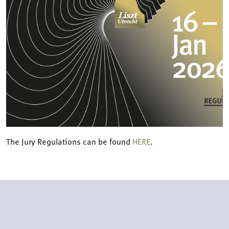
The Jury Regulations can be found
HERE
.