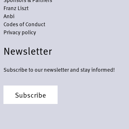
Franz Liszt
Anbi
Codes of Conduct
Privacy policy
Newsletter
Subscribe to our newsletter and stay informed!
Subscribe