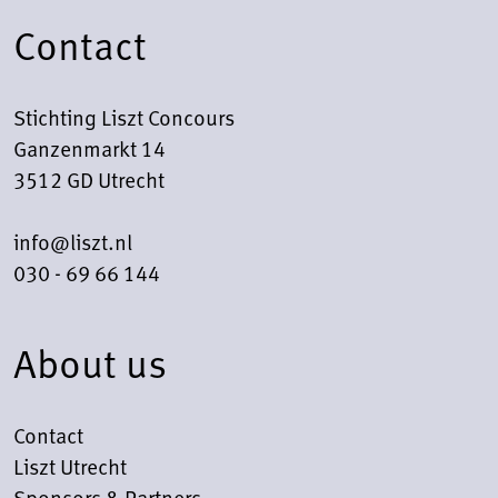
Contact
Stichting Liszt Concours
Ganzenmarkt 14
3512 GD Utrecht
info@liszt.nl
030 - 69 66 144
About us
Contact
Liszt Utrecht
Sponsors & Partners