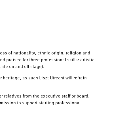
ess of nationality, ethnic origin, religion and
d praised for three professional skills: artistic
cate on and off stage).
heritage, as such Liszt Utrecht will refrain
r relatives from the executive staff or board.
mission to support starting professional