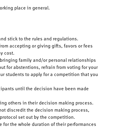
orking place in general.
and stick to the rules and regulations.
from accepting or giving gifts, favors or fees
y cost.
m bringing family and/or personal relationships
ut for abstentions, refrain from voting for your
ur students to apply for a competition that you
cipants until the decision have been made
cing others in their decision making process.
 not discredit the decision making process,
 protocol set out by the competition.
ve for the whole duration of their performances