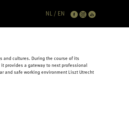
NL
/
EN
s and cultures. During the course of its
e it provides a gateway to next professional
lear and safe working environment Liszt Utrecht