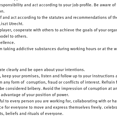
esponsibility and act according to your job-profile. Be aware of
on.
f and act according to the statutes and recommendations of th
Liszt Utrecht.
player, cooperate with others to achieve the goals of your orga
odel to others.
cellence.
om taking addictive substances during working hours or at the w
e clearly and be open about your intentions.
, keep your promises, listen and follow up to your instructions 
m any form of corruption, fraud or conflicts of interest. Refrain 
 be considered bribery. Avoid the impression of corruption at an
 advantage of your position of power.
ul to every person you are working for, collaborating with or h
ce for everyone to move and express themselves freely. celebrat
ts, beliefs and rituals of everyone.