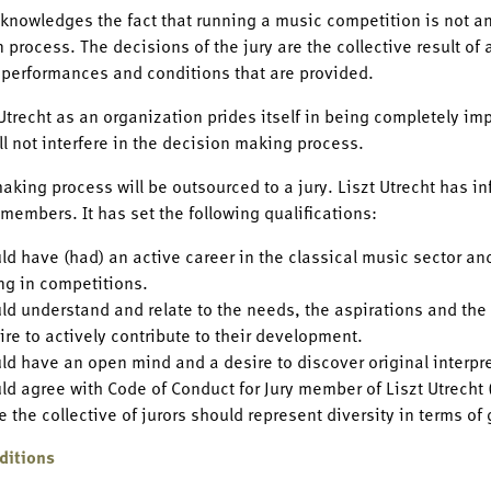
cknowledges the fact that running a music competition is not an
 process. The decisions of the jury are the collective result of 
 performances and conditions that are provided.
 Utrecht as an organization prides itself in being completely impa
ill not interfere in the decision making process.
aking process will be outsourced to a jury. Liszt Utrecht has inf
s members. It has set the following qualifications:
uld have (had) an active career in the classical music sector a
ing in competitions.
uld understand and relate to the needs, the aspirations and the
ire to actively contribute to their development.
uld have an open mind and a desire to discover original interpr
uld agree with Code of Conduct for Jury member of Liszt Utrecht
 the collective of jurors should represent diversity in terms of
ditions