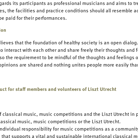
egards its participants as professional musicians and aims to t
s, the facilities and practice conditions should all resemble ac
be paid for their performances.
ion
elieves that the foundation of healthy society is an open dialog
o interact with each other and share freely their thoughts and fe
so the requirement to be mindful of the thoughts and feelings 
 opinions are shared and nothing unites people more easily th
uct for staff members and volunteers of Liszt Utrecht
f classical music, music competitions and the Liszt Utrecht in 
lassical music, music competitions or the Liszt Utrecht.
individual responsibility for music competitions as a community
that supports a vital and sustainable international classical m