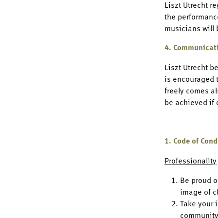
Liszt Utrecht r
the performance
musicians will 
4. Communicat
Liszt Utrecht b
is encouraged t
freely comes al
be achieved if
1. Code of Cond
Professionality
Be proud o
image of c
Take your 
community 