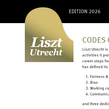
EDITION 2026
CODES 
Liszt Utrecht i
activities it p
career steps fo
has defined its 
Fairness &
Bias
Working co
Communic
and three dedi