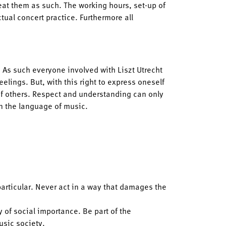
reat them as such. The working hours, set-up of
tual concert practice. Furthermore all
. As such everyone involved with Liszt Utrecht
elings. But, with this right to express oneself
of others. Respect and understanding can only
an the language of music.
particular. Never act in a way that damages the
 of social importance. Be part of the
usic society.