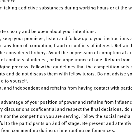
cellence.
om taking addictive substances during working hours or at the w
e clearly and be open about your intentions.
, keep your promises, listen and follow up to your instructions 
m any form of corruption, fraud or conflicts of interest. Refrain 
 be considered bribery. Avoid the impression of corruption at an
of conflicts of interest, or the appearance of one. Refrain fro
dging process. Follow the guidelines that the competition sets o
ts and do not discuss them with fellow jurors. Do not advise yo
ed to yourself.
al and independent and refrains from having contact with parti
 advantage of your position of power and refrains from influen
ry discussions confidential and respect the final decisions, do
rs nor the competition you are serving. Follow the social media
ul to the participants on ánd off stage. Be present and attenti
n from commenting during or interrupting performances.