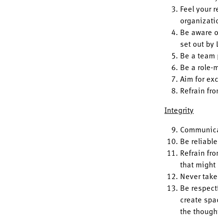
Feel your r
organizati
Be aware o
set out by 
Be a team 
Be a role-m
Aim for ex
Refrain fr
Integrity
Communicat
Be reliable
Refrain fro
that might
Never take
Be respectf
create spa
the though