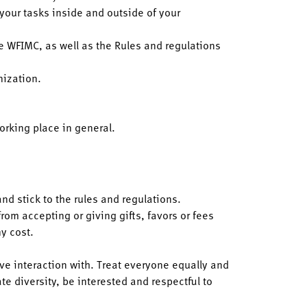
 your tasks inside and outside of your
e WFIMC, as well as the Rules and regulations
nization.
orking place in general.
and stick to the rules and regulations.
from accepting or giving gifts, favors or fees
y cost.
ave interaction with. Treat everyone equally and
e diversity, be interested and respectful to