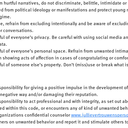
m hurtful narratives, do not discriminate, belittle, intimidate or
d from political ideology or manifestations and protect young
egime.
ve, refrain from excluding intentionally and be aware of exclud
 or conversations.
ul of everyone’s privacy. Be careful with using social media an
ata.
ful of everyone’s personal space. Refrain from unwanted intim
h showing acts of affection in cases of congratulating or comfo
ful of someone else’s property. Don’t (miss)use or break what is
esponsibility for giving a positive impulse in the development 
n negative way and/or damaging their reputation.
sponsibility to act professional and with integrity, as set out a
ted within this code, or encounters any of kind of unwanted beha
rganizations confidential counselor
www.jullievertrouwenspers
hers on unwanted behavior and report it and stimulate others t