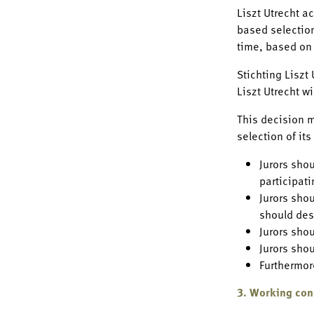
Liszt Utrecht a
based selection
time, based on
Stichting Liszt
Liszt Utrecht w
This decision m
selection of it
Jurors sho
participat
Jurors sho
should des
Jurors sho
Jurors sho
Furthermore
3. Working con