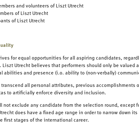
embers and volunteers of Liszt Utrecht
mbers of Liszt Utrecht
pants of Liszt Utrecht
uality
rives for equal opportunities for all aspiring candidates, regardl
. Liszt Utrecht believes that performers should only be valued an
al abilities and presence (i.o. ability to (non-verbally) communi
 transcend all personal attributes, previous accomplishments or 
as to artificially enforce diversity and inclusion.
ill not exclude any candidate from the selection round, except fo
trecht does have a fixed age range in order to narrow down its 
e first stages of the international career.