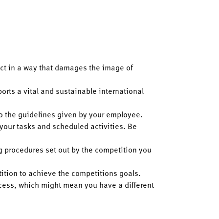
act in a way that damages the image of
orts a vital and sustainable international
 to the guidelines given by your employee.
 your tasks and scheduled activities. Be
ng procedures set out by the competition you
tition to achieve the competitions goals.
ocess, which might mean you have a different