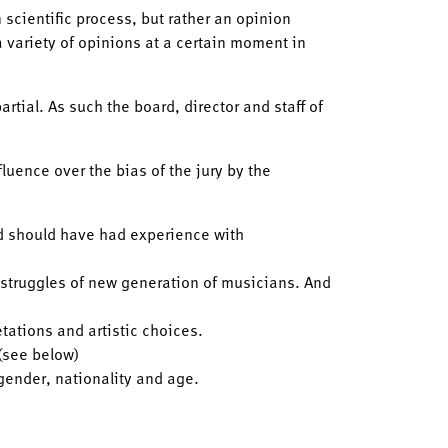
 scientific process, but rather an opinion
a variety of opinions at a certain moment in
rtial. As such the board, director and staff of
luence over the bias of the jury by the
nd should have had experience with
 struggles of new generation of musicians. And
etations and artistic choices.
 (see below)
 gender, nationality and age.