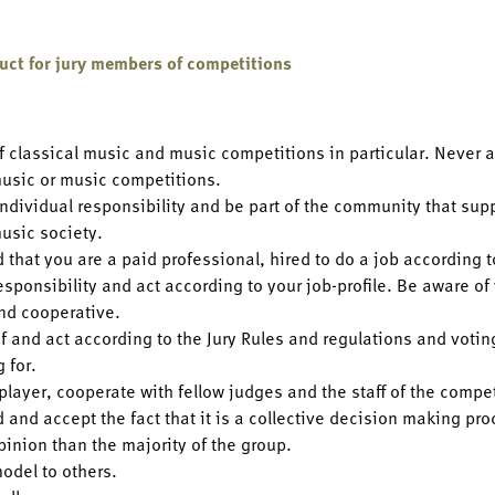
duct for jury members of competitions
f classical music and music competitions in particular. Never 
music or music competitions.
ndividual responsibility and be part of the community that supp
music society.
 that you are a paid professional, hired to do a job according
esponsibility and act according to your job-profile. Be aware of
nd cooperative.
f and act according to the Jury Rules and regulations and voti
g for.
player, cooperate with fellow judges and the staff of the compe
 and accept the fact that it is a collective decision making pr
pinion than the majority of the group.
odel to others.