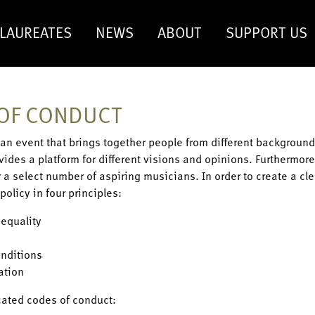
LAUREATES
NEWS
ABOUT
SUPPORT US
OF CONDUCT
s an event that brings together people from different background
rovides a platform for different visions and opinions. Furthermor
r a select number of aspiring musicians. In order to create a c
policy in four principles:
 equality
nditions
ation
cated codes of conduct: