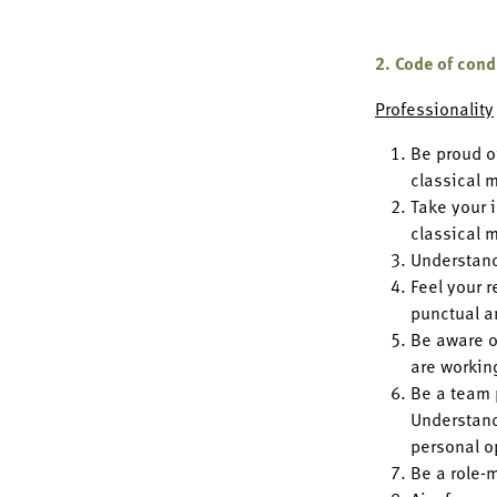
2. Code of con
Professionality
Be proud o
classical 
Take your i
classical 
Understand
Feel your r
punctual a
Be aware o
are workin
Be a team 
Understand
personal o
Be a role-m