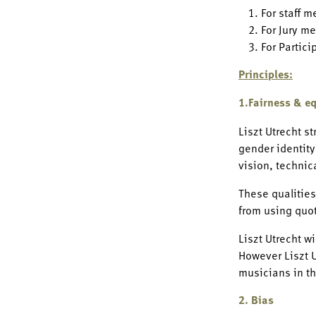
For staff m
For Jury me
For Partici
Principles:
1.Fairness & eq
Liszt Utrecht st
gender identity
vision, technic
These qualities
from using quot
Liszt Utrecht w
However Liszt U
musicians in th
2. Bias