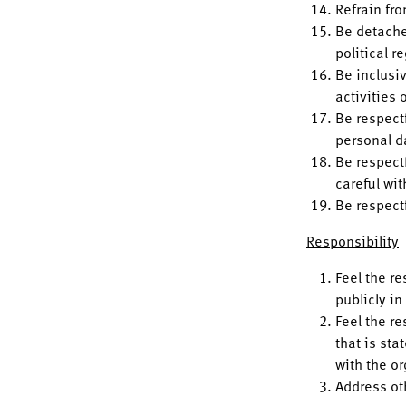
Refrain fro
Be detache
political r
Be inclusi
activities
Be respectf
personal d
Be respect
careful wit
Be respect
Responsibility
Feel the r
publicly i
Feel the re
that is sta
with the o
Address ot