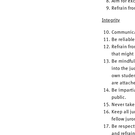
Aim for ex
Refrain fr
Integrity
Communicat
Be reliable
Refrain fro
that might
Be mindful 
into the ju
own studen
are attach
Be imparti
public.
Never take
Keep all ju
fellow juro
Be respectf
and refrai