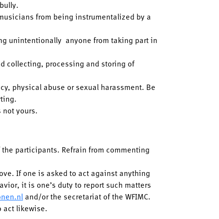
 bully.
 musicians from being instrumentalized by a
ing unintentionally anyone from taking part in
d collecting, processing and storing of
acy, physical abuse or sexual harassment. Be
rting.
 not yours.
of the participants. Refrain from commenting
bove. If one is asked to act against anything
vior, it is one’s duty to report such matters
onen.nl
and/or the secretariat of the WFIMC.
o act likewise.