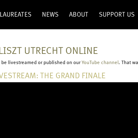
LAUREATES
NEWS
ABOUT
SUPPORT US
LISZT UTRECHT ONLINE
ll be livestreamed or published on our
YouTube channel
. That w
IVESTREAM: THE GRAND FINALE