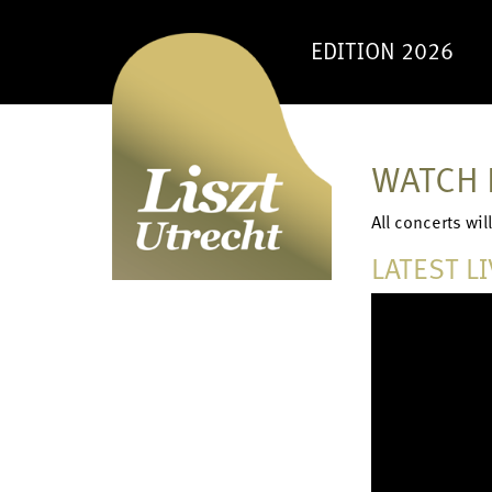
EDITION 2026
WATCH 
All concerts wi
LATEST L