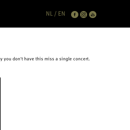
NL
/
EN
ay you don't have this miss a single concert.