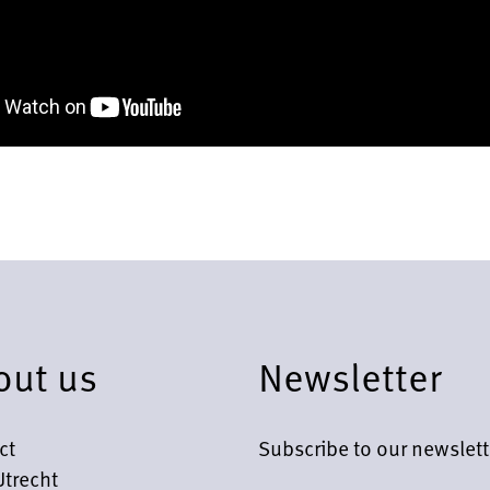
out us
Newsletter
ct
Subscribe to our newslett
Utrecht