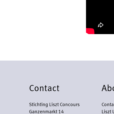
Contact
Ab
Stichting Liszt Concours
Conta
Ganzenmarkt 14
Liszt 